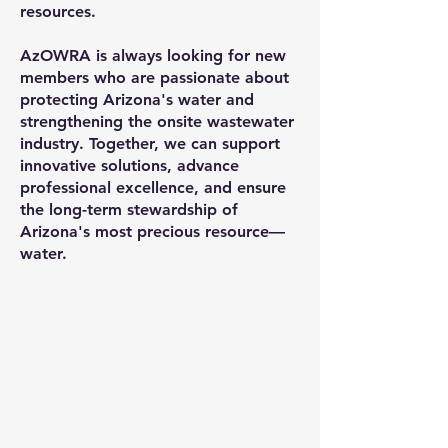
resources.
AzOWRA is always looking for new
members who are passionate about
protecting Arizona's water and
strengthening the onsite wastewater
industry. Together, we can support
innovative solutions, advance
professional excellence, and ensure
the long-term stewardship of
Arizona's most precious resource—
water.