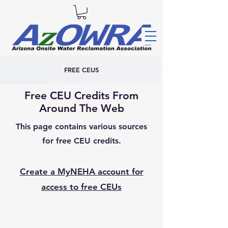
FREE CEUS
Free CEU Credits From
Around The Web
This page contains various sources
for free CEU credits.
Create a MyNEHA account for
access to free CEUs