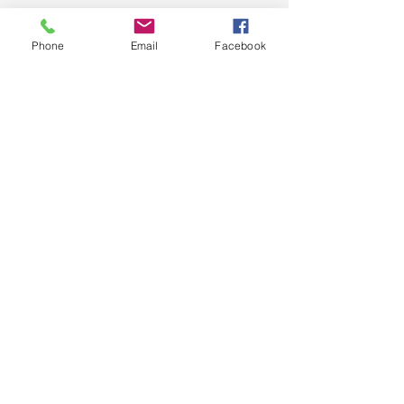
Phone
Email
Facebook